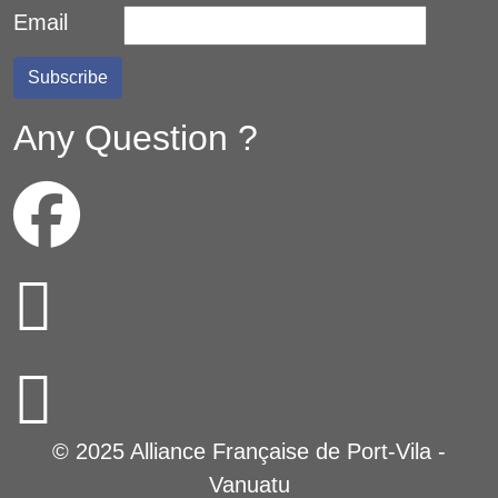
Email
Any Question ?
© 2025 Alliance Française de Port-Vila -
Vanuatu