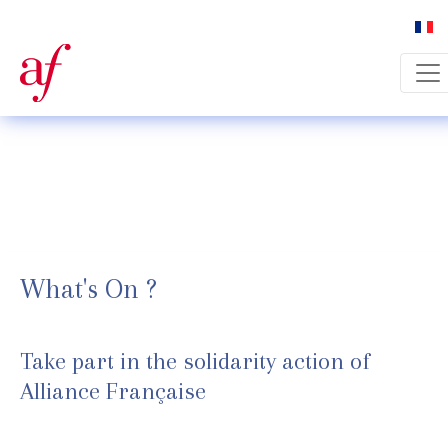
Select 
What's On ?
Take part in the solidarity action of
Alliance Française