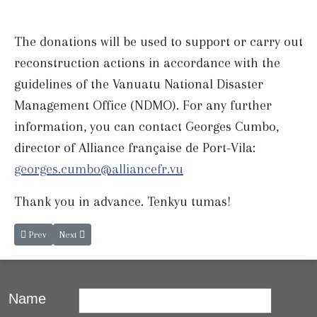
The donations will be used to support or carry out
reconstruction actions in accordance with the
guidelines of the Vanuatu National Disaster
Management Office (NDMO). For any further
information, you can contact Georges Cumbo,
director of Alliance française de Port-Vila:
georges.cumbo@alliancefr.vu
Thank you in advance. Tenkyu tumas!
Previous article: French and Bislama next classes.
Next article: Concert Solidarity
Prev
Next
Name