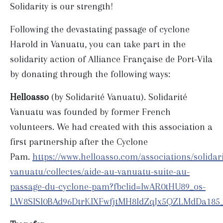
Solidarity is our strength!
Following the devastating passage of cyclone
Harold in Vanuatu, you can take part in the
solidarity action of Alliance Française de Port-Vila
by donating through the following ways:
Helloasso
(by Solidarité Vanuatu). Solidarité
Vanuatu was founded by former French
volunteers. We had created with this association a
first partnership after the Cyclone
Pam.
https://www.helloasso.com/associations/solidari
vanuatu/collectes/aide-au-vanuatu-suite-au-
passage-du-cyclone-pam?fbclid=IwAR0tHU89_os-
LW8SISl0BAd96DtrKIXFwfjtMH8IdZqJx5QZLMdDa185