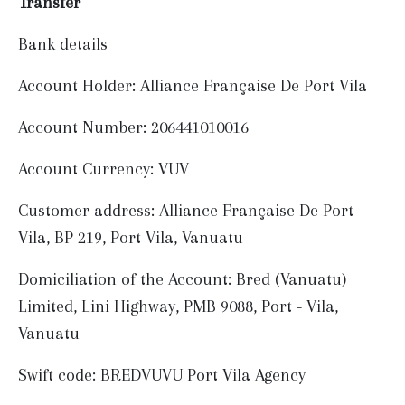
Transfer
Bank details
Account Holder: Alliance Française De Port Vila
Account Number: 206441010016
Account Currency: VUV
Customer address: Alliance Française De Port
Vila, BP 219, Port Vila, Vanuatu
Domiciliation of the Account: Bred (Vanuatu)
Limited, Lini Highway, PMB 9088, Port - Vila,
Vanuatu
Swift code: BREDVUVU Port Vila Agency