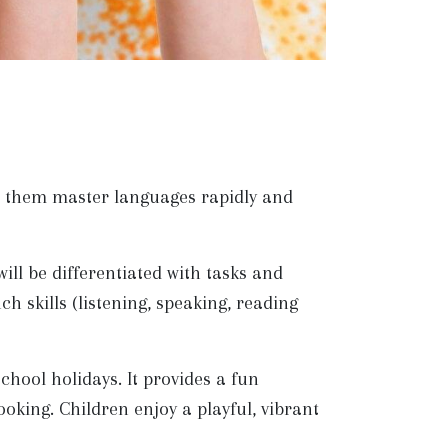
lp them master languages rapidly and
ll be differentiated with tasks and
ch skills (listening, speaking, reading
ool holidays. It provides a fun
oking. Children enjoy a playful, vibrant