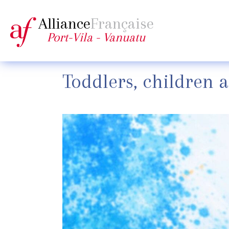
Alliance
Française
Port-Vila - Vanuatu
Toddlers, children 