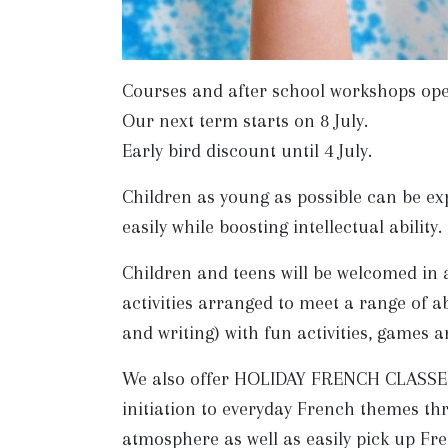
Courses and after school workshops open 
Our next term starts on 8 July.
Early bird discount until 4 July.
Children as young as possible can be ex
easily while boosting intellectual ability.
Children and teens will be welcomed in 
activities arranged to meet a range of ab
and writing) with fun activities, games 
We also offer HOLIDAY FRENCH CLASSES -
initiation to everyday French themes thr
atmosphere as well as easily pick up Fr