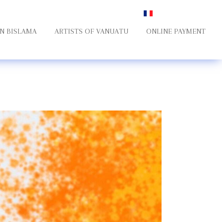
Select your language
N BISLAMA
ARTISTS OF VANUATU
ONLINE PAYMENT