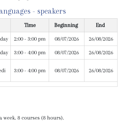
languages - speakers
Time
Beginning
End
day
2:00 - 3:00 pm
08/07/2026
26/08/2026
day
3:00 - 4:00 pm
08/07/2026
26/08/2026
edi
3:00 - 4:00 pm
08/07/2026
26/08/2026
 week. 8 courses (8 hours).