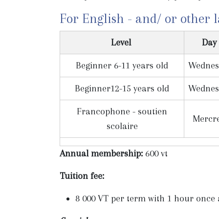
For English - and/ or other 
Level
Day
Beginner 6-11 years old
Wednes
Beginner12-15 years old
Wednes
Francophone - soutien
Mercr
scolaire
Annual membership:
600 vt
Tuition fee:
8 000 VT per term with 1 hour once a