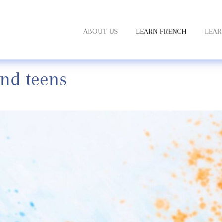
ABOUT US
LEARN FRENCH
LEAR
and teens