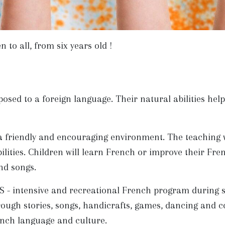
to all, from six years old !
posed to a foreign language. Their natural abilities he
a friendly and encouraging environment. The teaching wi
ilities. Children will learn French or improve their Fren
and songs.
 intensive and recreational French program during sch
ough stories, songs, handicrafts, games, dancing and co
ench language and culture.